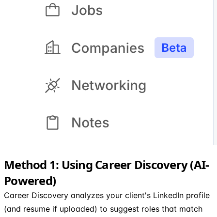
Method 1: Using Career Discovery (AI-
Powered)
Career Discovery analyzes your client's LinkedIn profile
(and resume if uploaded) to suggest roles that match