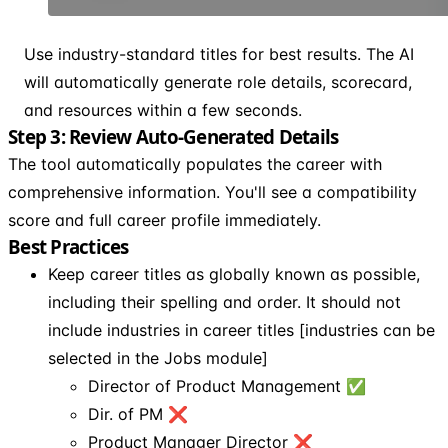
Use industry-standard titles for best results. The AI
will automatically generate role details, scorecard,
and resources within a few seconds.
Step 3: Review Auto-Generated Details
The tool automatically populates the career with
comprehensive information. You'll see a compatibility
score and full career profile immediately.
Best Practices
Keep career titles as globally known as possible,
including their spelling and order. It should not
include industries in career titles [industries can be
selected in the Jobs module]
Director of Product Management ✅
Dir. of PM ❌
Product Manager Director ❌