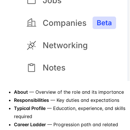
About
— Overview of the role and its importance
Responsibilities
— Key duties and expectations
Typical Profile
— Education, experience, and skills
required
Career Ladder
— Progression path and related