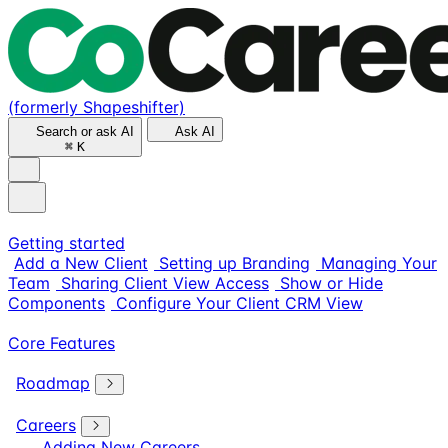
(formerly Shapeshifter)
Search or ask AI
Ask AI
⌘
K
Getting started
Add a New Client
Setting up Branding
Managing Your
Team
Sharing Client View Access
Show or Hide
Components
Configure Your Client CRM View
Core Features
Roadmap
Careers
Adding New Careers