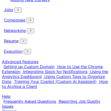
Jobs
Companies
Networking
Resume
Execution
Advanced Features
Setting up Custom Domain
How to Use the Chrome
Extension
Integrating Slack for Notifications
Using the
Analytics Dashboard
Using Custom Tags to Organize
Data
Training Your Copilot (Custom AI Assistant)
How
to Archive a Client
Help
Frequently Asked Questions
Reporting Job Quality
Issues