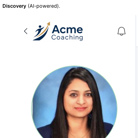
Discovery
(AI-powered).