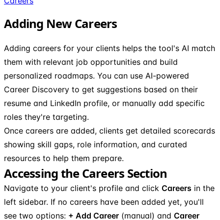
Careers
Adding New Careers
Adding careers for your clients helps the tool's AI match
them with relevant job opportunities and build
personalized roadmaps. You can use AI-powered
Career Discovery to get suggestions based on their
resume and LinkedIn profile, or manually add specific
roles they're targeting.
Once careers are added, clients get detailed scorecards
showing skill gaps, role information, and curated
resources to help them prepare.
Accessing the Careers Section
Navigate to your client's profile and click
Careers
in the
left sidebar. If no careers have been added yet, you'll
see two options:
+ Add Career
(manual) and
Career