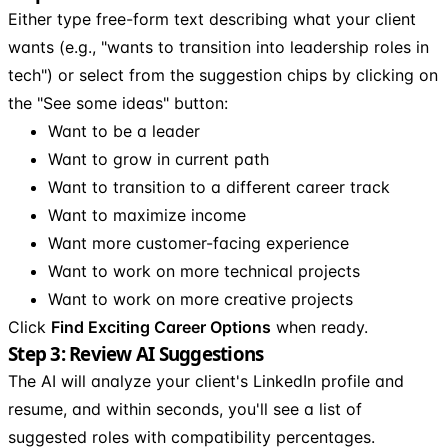
Either type free-form text describing what your client
wants (e.g., "wants to transition into leadership roles in
tech") or select from the suggestion chips by clicking on
the "See some ideas" button:
Want to be a leader
Want to grow in current path
Want to transition to a different career track
Want to maximize income
Want more customer-facing experience
Want to work on more technical projects
Want to work on more creative projects
Click
Find Exciting Career Options
when ready.
Step 3: Review AI Suggestions
The AI will analyze your client's LinkedIn profile and
resume, and within seconds, you'll see a list of
suggested roles with compatibility percentages.