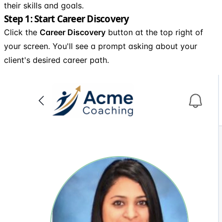
their skills and goals.
Step 1: Start Career Discovery
Click the
Career Discovery
button at the top right of
your screen. You'll see a prompt asking about your
client's desired career path.