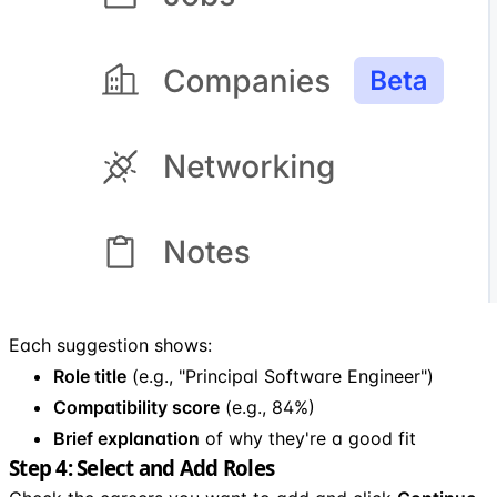
Each suggestion shows:
Role title
(e.g., "Principal Software Engineer")
Compatibility score
(e.g., 84%)
Brief explanation
of why they're a good fit
Step 4: Select and Add Roles