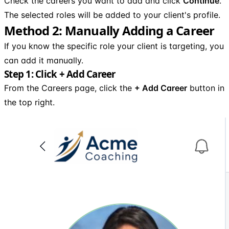
Check the careers you want to add and click
Continue
.
The selected roles will be added to your client's profile.
Method 2: Manually Adding a Career
If you know the specific role your client is targeting, you
can add it manually.
Step 1: Click + Add Career
From the Careers page, click the
+ Add Career
button in
the top right.