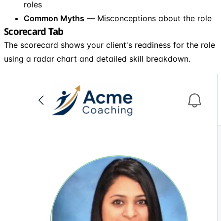
roles
Common Myths
— Misconceptions about the role
Scorecard Tab
The scorecard shows your client's readiness for the role
using a radar chart and detailed skill breakdown.