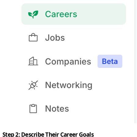
Step 2: Describe Their Career Goals