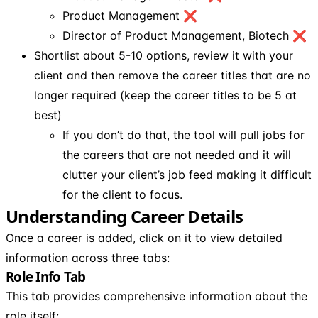
Product Management ❌
Director of Product Management, Biotech ❌
Shortlist about 5-10 options, review it with your
client and then remove the career titles that are no
longer required (keep the career titles to be 5 at
best)
If you don’t do that, the tool will pull jobs for
the careers that are not needed and it will
clutter your client’s job feed making it difficult
for the client to focus.
Understanding Career Details
Once a career is added, click on it to view detailed
information across three tabs:
Role Info Tab
This tab provides comprehensive information about the
role itself: