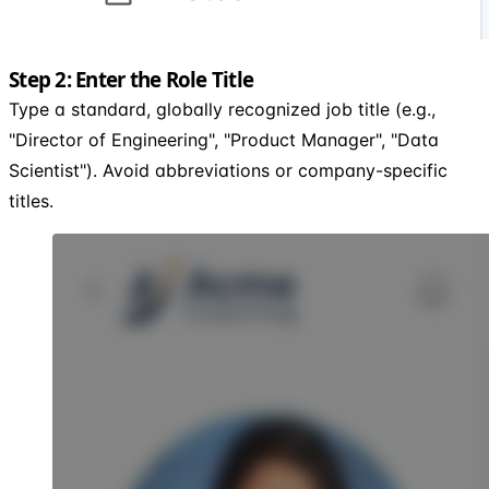
Step 2: Enter the Role Title
Type a standard, globally recognized job title (e.g.,
"Director of Engineering", "Product Manager", "Data
Scientist"). Avoid abbreviations or company-specific
titles.