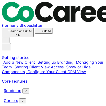
(formerly Shapeshifter)
Search or ask AI
Ask AI
⌘
K
Getting started
Add a New Client
Setting up Branding
Managing Your
Team
Sharing Client View Access
Show or Hide
Components
Configure Your Client CRM View
Core Features
Roadmap
Careers