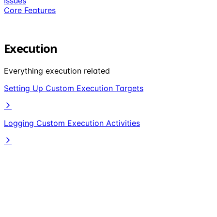
Issues
Core Features
Execution
Everything execution related
Setting Up Custom Execution Targets
Logging Custom Execution Activities