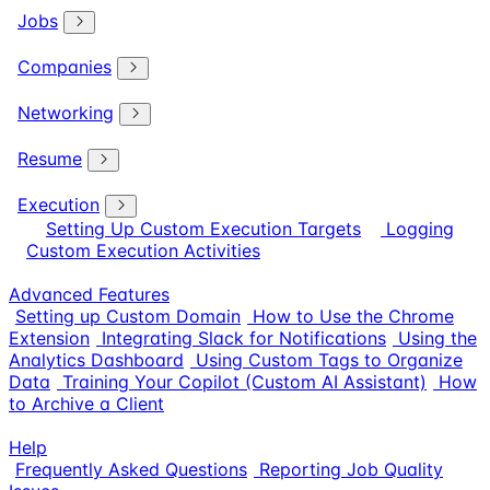
Jobs
Companies
Networking
Resume
Execution
Setting Up Custom Execution Targets
Logging
Custom Execution Activities
Advanced Features
Setting up Custom Domain
How to Use the Chrome
Extension
Integrating Slack for Notifications
Using the
Analytics Dashboard
Using Custom Tags to Organize
Data
Training Your Copilot (Custom AI Assistant)
How
to Archive a Client
Help
Frequently Asked Questions
Reporting Job Quality