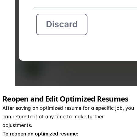
Reopen and Edit Optimized Resumes
After saving an optimized resume for a specific job, you
can return to it at any time to make further
adjustments.
To reopen an optimized resume: