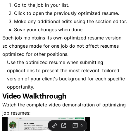
Go to the job in your list.
Click to open the previously optimized resume.
Make any additional edits using the section editor.
Save your changes when done.
Each job maintains its own optimized resume version,
so changes made for one job do not affect resumes
optimized for other positions.
Use the optimized resume when submitting
applications to present the most relevant, tailored
version of your client's background for each specific
opportunity.
Video Walkthrough
Watch the complete video demonstration of optimizing
job resumes: