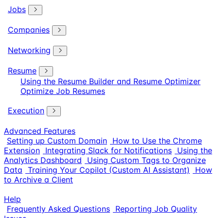
Jobs
Companies
Networking
Resume
Using the Resume Builder and Resume Optimizer
Optimize Job Resumes
Execution
Advanced Features
Setting up Custom Domain
How to Use the Chrome
Extension
Integrating Slack for Notifications
Using the
Analytics Dashboard
Using Custom Tags to Organize
Data
Training Your Copilot (Custom AI Assistant)
How
to Archive a Client
Help
Frequently Asked Questions
Reporting Job Quality