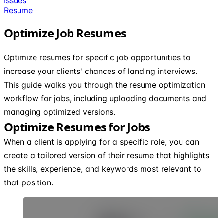
Issues
Resume
Optimize Job Resumes
Optimize resumes for specific job opportunities to
increase your clients' chances of landing interviews.
This guide walks you through the resume optimization
workflow for jobs, including uploading documents and
managing optimized versions.
Optimize Resumes for Jobs
When a client is applying for a specific role, you can
create a tailored version of their resume that highlights
the skills, experience, and keywords most relevant to
that position.