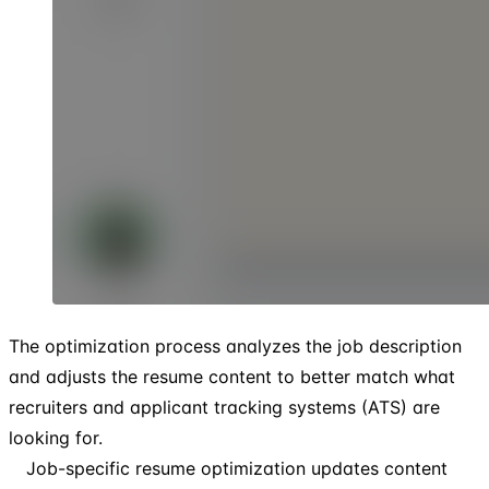
The optimization process analyzes the job description
and adjusts the resume content to better match what
recruiters and applicant tracking systems (ATS) are
looking for.
Job-specific resume optimization updates content