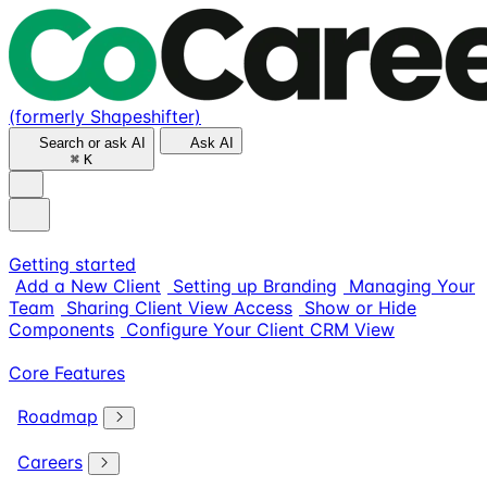
(formerly Shapeshifter)
Search or ask AI
Ask AI
⌘
K
Getting started
Add a New Client
Setting up Branding
Managing Your
Team
Sharing Client View Access
Show or Hide
Components
Configure Your Client CRM View
Core Features
Roadmap
Careers