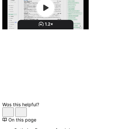
Was this helpful?
On this page