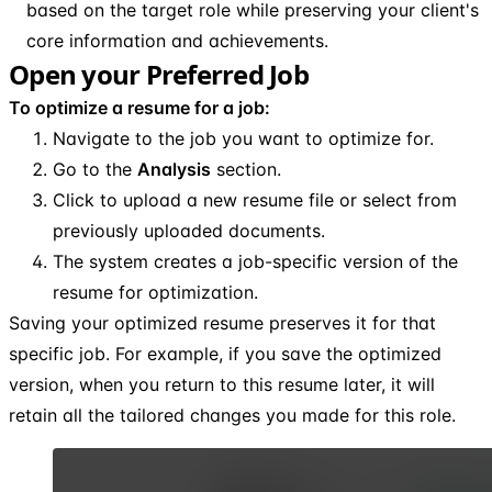
based on the target role while preserving your client's
core information and achievements.
Open your Preferred Job
To optimize a resume for a job:
Navigate to the job you want to optimize for.
Go to the
Analysis
section.
Click to upload a new resume file or select from
previously uploaded documents.
The system creates a job-specific version of the
resume for optimization.
Saving your optimized resume preserves it for that
specific job. For example, if you save the optimized
version, when you return to this resume later, it will
retain all the tailored changes you made for this role.