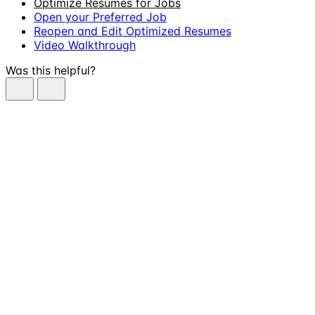
Optimize Resumes for Jobs
Open your Preferred Job
Reopen and Edit Optimized Resumes
Video Walkthrough
Was this helpful?