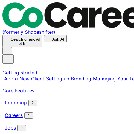
(formerly Shapeshifter)
Search or ask AI
Ask AI
⌘
K
Getting started
Add a New Client
Setting up Branding
Managing Your T
Core Features
Roadmap
Careers
Jobs