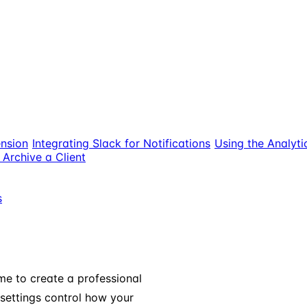
nsion
Integrating Slack for Notifications
Using the Analyt
Archive a Client
s
me to create a professional
settings control how your