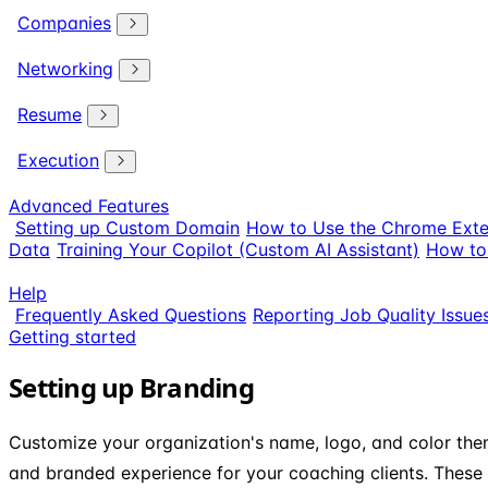
Companies
Networking
Resume
Execution
Advanced Features
Setting up Custom Domain
How to Use the Chrome Exte
Data
Training Your Copilot (Custom AI Assistant)
How to 
Help
Frequently Asked Questions
Reporting Job Quality Issue
Getting started
Setting up Branding
Customize your organization's name, logo, and color the
and branded experience for your coaching clients. These 