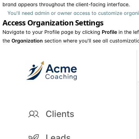
brand appears throughout the client-facing interface.
You'll need admin or owner access to customize organiz
Access Organization Settings
Navigate to your Profile page by clicking
Profile
in the le
the
Organization
section where you'll see all customizati