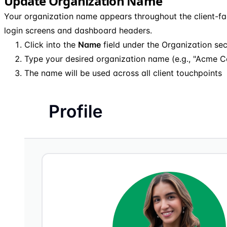
Update Organization Name
Your organization name appears throughout the client-fac
login screens and dashboard headers.
Click into the
Name
field under the Organization sec
Type your desired organization name (e.g., "Acme C
The name will be used across all client touchpoints