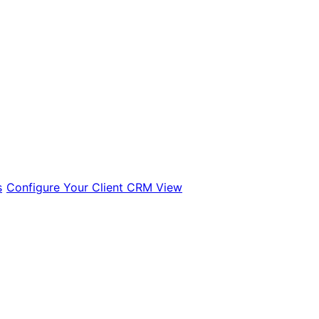
s
Configure Your Client CRM View