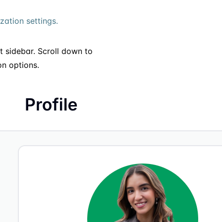
ation settings.
ft sidebar. Scroll down to
on options.