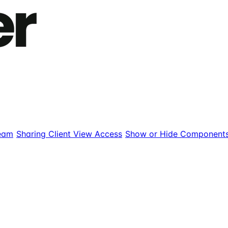
eam
Sharing Client View Access
Show or Hide Component