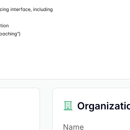
ing interface, including
tion
oaching")