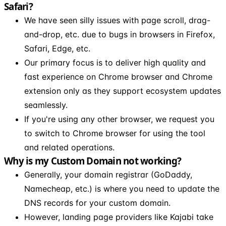
Safari?
We have seen silly issues with page scroll, drag-
and-drop, etc. due to bugs in browsers in Firefox,
Safari, Edge, etc.
Our primary focus is to deliver high quality and
fast experience on Chrome browser and Chrome
extension only as they support ecosystem updates
seamlessly.
If you're using any other browser, we request you
to switch to Chrome browser for using the tool
and related operations.
Why is my Custom Domain not working?
Generally, your domain registrar (GoDaddy,
Namecheap, etc.) is where you need to update the
DNS records for your custom domain.
However, landing page providers like Kajabi take