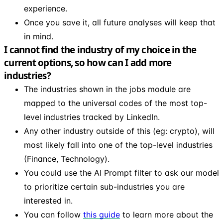
experience.
Once you save it, all future analyses will keep that
in mind.
I cannot find the industry of my choice in the
current options, so how can I add more
industries?
The industries shown in the jobs module are
mapped to the universal codes of the most top-
level industries tracked by LinkedIn.
Any other industry outside of this (eg: crypto), will
most likely fall into one of the top-level industries
(Finance, Technology).
You could use the AI Prompt filter to ask our model
to prioritize certain sub-industries you are
interested in.
You can follow
this guide
to learn more about the