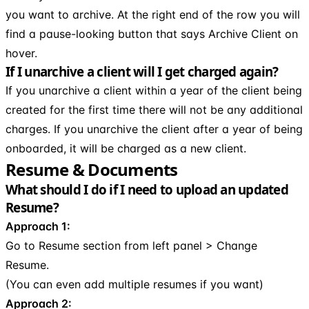
you want to archive. At the right end of the row you will
find a pause-looking button that says Archive Client on
hover.
If I unarchive a client will I get charged again?
If you unarchive a client within a year of the client being
created for the first time there will not be any additional
charges. If you unarchive the client after a year of being
onboarded, it will be charged as a new client.
Resume & Documents
What should I do if I need to upload an updated
Resume?
Approach 1:
Go to Resume section from left panel > Change
Resume.
(You can even add multiple resumes if you want)
Approach 2: