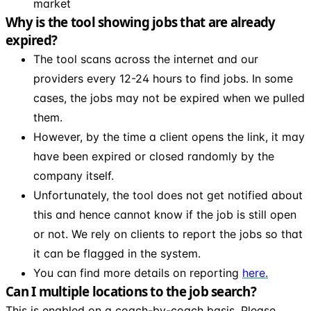
market
Why is the tool showing jobs that are already
expired?
The tool scans across the internet and our
providers every 12-24 hours to find jobs. In some
cases, the jobs may not be expired when we pulled
them.
However, by the time a client opens the link, it may
have been expired or closed randomly by the
company itself.
Unfortunately, the tool does not get notified about
this and hence cannot know if the job is still open
or not. We rely on clients to report the jobs so that
it can be flagged in the system.
You can find more details on reporting
here.
Can I multiple locations to the job search?
This is enabled on a coach-by-coach basis. Please