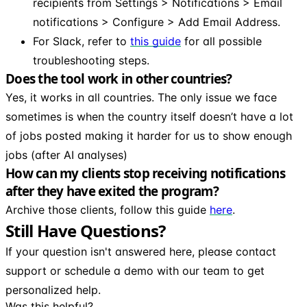
recipients from Settings > Notifications > Email
notifications > Configure > Add Email Address.
For Slack, refer to
this guide
for all possible
troubleshooting steps.
Does the tool work in other countries?
Yes, it works in all countries. The only issue we face
sometimes is when the country itself doesn’t have a lot
of jobs posted making it harder for us to show enough
jobs (after AI analyses)
How can my clients stop receiving notifications
after they have exited the program?
Archive those clients, follow this guide
here
.
Still Have Questions?
If your question isn't answered here, please contact
support or schedule a demo with our team to get
personalized help.
Was this helpful?