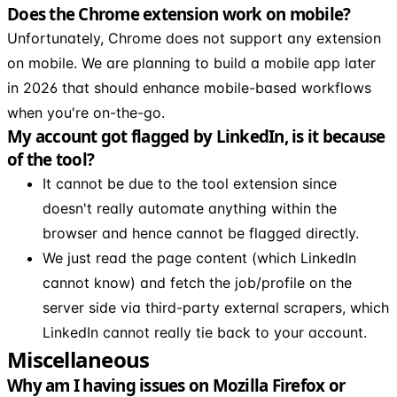
Does the Chrome extension work on mobile?
Unfortunately, Chrome does not support any extension
on mobile. We are planning to build a mobile app later
in 2026 that should enhance mobile-based workflows
when you're on-the-go.
My account got flagged by LinkedIn, is it because
of the tool?
It cannot be due to the tool extension since
doesn't really automate anything within the
browser and hence cannot be flagged directly.
We just read the page content (which LinkedIn
cannot know) and fetch the job/profile on the
server side via third-party external scrapers, which
LinkedIn cannot really tie back to your account.
Miscellaneous
Why am I having issues on Mozilla Firefox or