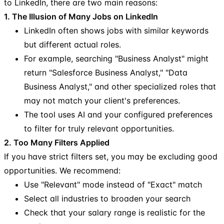
to LinkedIn, there are two main reasons:
1. The Illusion of Many Jobs on LinkedIn
LinkedIn often shows jobs with similar keywords
but different actual roles.
For example, searching "Business Analyst" might
return "Salesforce Business Analyst," "Data
Business Analyst," and other specialized roles that
may not match your client's preferences.
The tool uses AI and your configured preferences
to filter for truly relevant opportunities.
2. Too Many Filters Applied
If you have strict filters set, you may be excluding good
opportunities. We recommend:
Use "Relevant" mode instead of "Exact" match
Select all industries to broaden your search
Check that your salary range is realistic for the