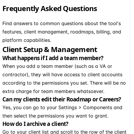
Frequently Asked Questions
Find answers to common questions about the tool's
features, client management, roadmaps, billing, and
platform capabilities.
Client Setup & Management
What happens if I add a team member?
When you add a team member (such as a VA or
contractor), they will have access to client accounts
according to the permissions you set. There will be no
extra charge for team members whatsoever.
Can my clients edit their Roadmap or Careers?
Yes, you can go to your Settings > Components and
then select the permissions you want to grant.
How do I archive a client?
Go to your client list and scroll to the row of the client