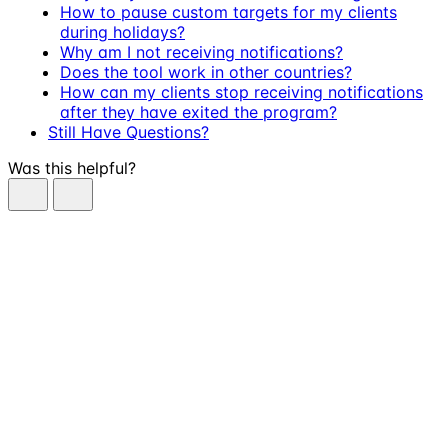
How to pause custom targets for my clients
during holidays?
Why am I not receiving notifications?
Does the tool work in other countries?
How can my clients stop receiving notifications
after they have exited the program?
Still Have Questions?
Was this helpful?