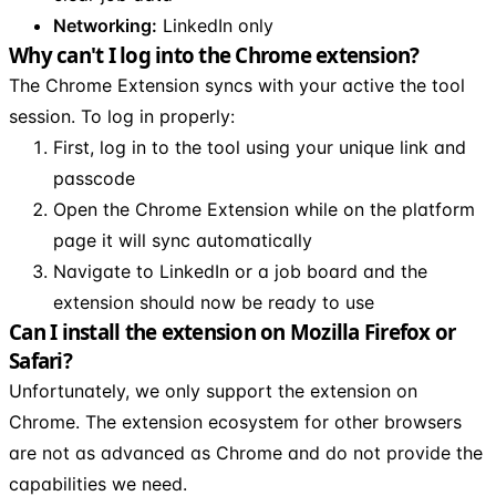
Networking:
LinkedIn only
Why can't I log into the Chrome extension?
The Chrome Extension syncs with your active the tool
session. To log in properly:
First, log in to the tool using your unique link and
passcode
Open the Chrome Extension while on the platform
page it will sync automatically
Navigate to LinkedIn or a job board and the
extension should now be ready to use
Can I install the extension on Mozilla Firefox or
Safari?
Unfortunately, we only support the extension on
Chrome. The extension ecosystem for other browsers
are not as advanced as Chrome and do not provide the
capabilities we need.