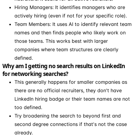
Hiring Managers: It identifies managers who are
actively hiring (even if not for your specific role).
Team Members: It uses AI to identify relevant team
names and then finds people who likely work on
those teams. This works best with larger
companies where team structures are clearly
defined.
Why am I getting no search results on LinkedIn
for networking searches?
This generally happens for smaller companies as
there are no official recruiters, they don't have
LinkedIn hiring badge or their team names are not
too defined.
Try broadening the search to beyond first and
second degree connections if that's not the case
already.