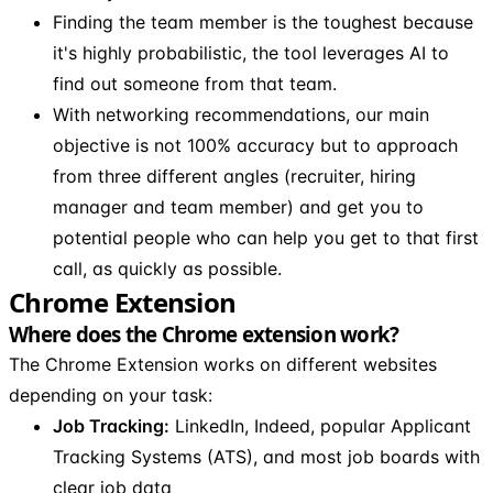
Finding the team member is the toughest because
it's highly probabilistic, the tool leverages AI to
find out someone from that team.
With networking recommendations, our main
objective is not 100% accuracy but to approach
from three different angles (recruiter, hiring
manager and team member) and get you to
potential people who can help you get to that first
call, as quickly as possible.
Chrome Extension
Where does the Chrome extension work?
The Chrome Extension works on different websites
depending on your task:
Job Tracking:
LinkedIn, Indeed, popular Applicant
Tracking Systems (ATS), and most job boards with
clear job data