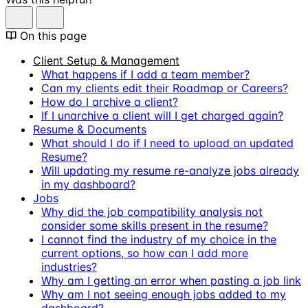
On this page
Client Setup & Management
What happens if I add a team member?
Can my clients edit their Roadmap or Careers?
How do I archive a client?
If I unarchive a client will I get charged again?
Resume & Documents
What should I do if I need to upload an updated
Resume?
Will updating my resume re-analyze jobs already
in my dashboard?
Jobs
Why did the job compatibility analysis not
consider some skills present in the resume?
I cannot find the industry of my choice in the
current options, so how can I add more
industries?
Why am I getting an error when pasting a job link
Why am I not seeing enough jobs added to my
dashboard?