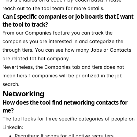
reach out to the tool team for more details.
Can I specific companies or job boards that I want
the tool to track?
From our Companies feature you can track the
companies you are interested in and categorize the
through tiers. You can see how many Jobs or Contacts
are related tot hat company.
Nevertheless, the Companies tab and tiers does not
mean tiers 1 companies will be prioritized in the job
search.
Networking
How does the tool find networking contacts for
me?
The tool looks for three specific categories of people on
LinkedIn:
Recruiters: It scans for all active recruiters.