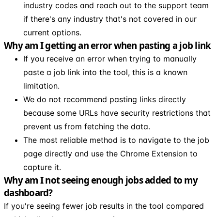
industry codes and reach out to the support team
if there's any industry that's not covered in our
current options.
Why am I getting an error when pasting a job link
If you receive an error when trying to manually
paste a job link into the tool, this is a known
limitation.
We do not recommend pasting links directly
because some URLs have security restrictions that
prevent us from fetching the data.
The most reliable method is to navigate to the job
page directly and use the Chrome Extension to
capture it.
Why am I not seeing enough jobs added to my
dashboard?
If you're seeing fewer job results in the tool compared