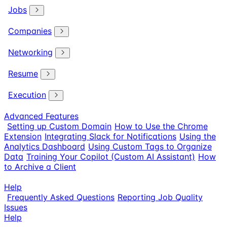
Jobs
Companies
Networking
Resume
Execution
Advanced Features
Setting up Custom Domain
How to Use the Chrome
Extension
Integrating Slack for Notifications
Using the
Analytics Dashboard
Using Custom Tags to Organize
Data
Training Your Copilot (Custom AI Assistant)
How
to Archive a Client
Help
Frequently Asked Questions
Reporting Job Quality
Issues
Help