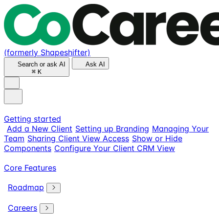
(formerly Shapeshifter)
Search or ask AI
Ask AI
⌘
K
Getting started
Add a New Client
Setting up Branding
Managing Your
Team
Sharing Client View Access
Show or Hide
Components
Configure Your Client CRM View
Core Features
Roadmap
Careers