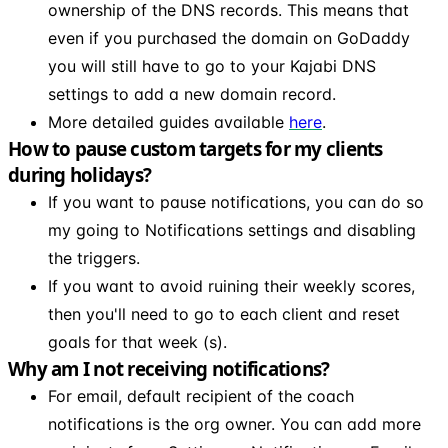
ownership of the DNS records. This means that
even if you purchased the domain on GoDaddy
you will still have to go to your Kajabi DNS
settings to add a new domain record.
More detailed guides available
here
.
How to pause custom targets for my clients
during holidays?
If you want to pause notifications, you can do so
my going to Notifications settings and disabling
the triggers.
If you want to avoid ruining their weekly scores,
then you'll need to go to each client and reset
goals for that week (s).
Why am I not receiving notifications?
For email, default recipient of the coach
notifications is the org owner. You can add more