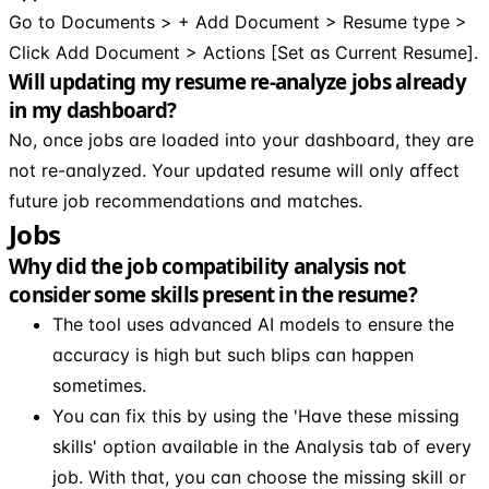
Go to Documents > + Add Document > Resume type >
Click Add Document > Actions [Set as Current Resume].
Will updating my resume re-analyze jobs already
in my dashboard?
No, once jobs are loaded into your dashboard, they are
not re-analyzed. Your updated resume will only affect
future job recommendations and matches.
Jobs
Why did the job compatibility analysis not
consider some skills present in the resume?
The tool uses advanced AI models to ensure the
accuracy is high but such blips can happen
sometimes.
You can fix this by using the 'Have these missing
skills' option available in the Analysis tab of every
job. With that, you can choose the missing skill or