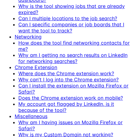
Why is the tool showing jobs that are already
expired?
Can I multiple locations to the job search?
Can I specific companies or job boards that I
want the tool to track?
Networking
How does the tool find networking contacts for
me?
Why am I getting no search results on LinkedIn
for networking searches?
Chrome Extension
Where does the Chrome extension work?
Why can't I log into the Chrome extension?
Can I install the extension on Mozilla Firefox or
Safari?
Does the Chrome extension work on mobile?
My account got flagged by LinkedIn, is it
because of the tool?
Miscellaneous
Why am I having issues on Mozilla Firefox or
Safari?
Why is my Custom Domain not working?