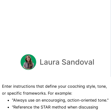
Enter instructions that define your coaching style, tone,
or specific frameworks. For example:
"Always use an encouraging, action-oriented tone."
"Reference the STAR method when discussing