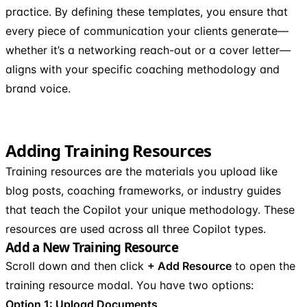
practice. By defining these templates, you ensure that
every piece of communication your clients generate—
whether it’s a networking reach-out or a cover letter—
aligns with your specific coaching methodology and
brand voice.
Adding Training Resources
Training resources are the materials you upload like
blog posts, coaching frameworks, or industry guides
that teach the Copilot your unique methodology. These
resources are used across all three Copilot types.
Add a New Training Resource
Scroll down and then click
+ Add Resource
to open the
training resource modal. You have two options:
Option 1: Upload Documents