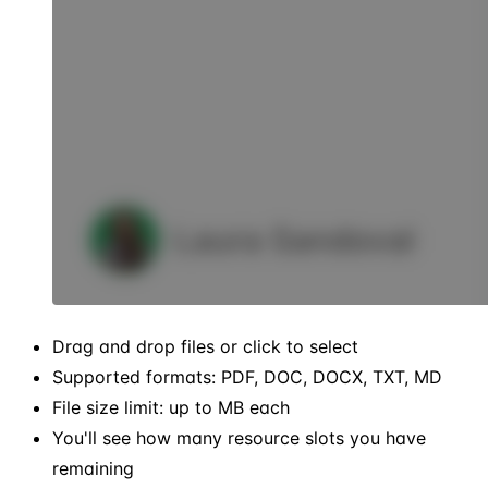
Drag and drop files or click to select
Supported formats: PDF, DOC, DOCX, TXT, MD
File size limit: up to MB each
You'll see how many resource slots you have
remaining