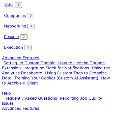
Jobs
Companies
Networking
Resume
Execution
Advanced Features
Setting up Custom Domain
How to Use the Chrome
Extension
Integrating Slack for Notifications
Using the
Analytics Dashboard
Using Custom Tags to Organize
Data
Training Your Copilot (Custom AI Assistant)
How
to Archive a Client
Help
Frequently Asked Questions
Reporting Job Quality
Issues
Advanced Features