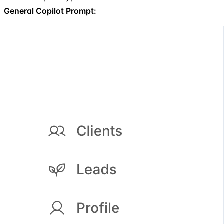
General Copilot Prompt: