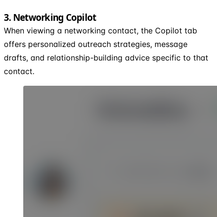
3. Networking Copilot
When viewing a networking contact, the Copilot tab
offers personalized outreach strategies, message
drafts, and relationship-building advice specific to that
contact.