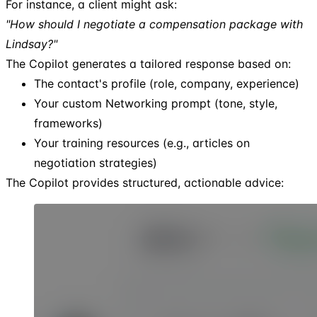
For instance, a client might ask:
"How should I negotiate a compensation package with
Lindsay?"
The Copilot generates a tailored response based on:
The contact's profile (role, company, experience)
Your custom Networking prompt (tone, style,
frameworks)
Your training resources (e.g., articles on
negotiation strategies)
The Copilot provides structured, actionable advice: