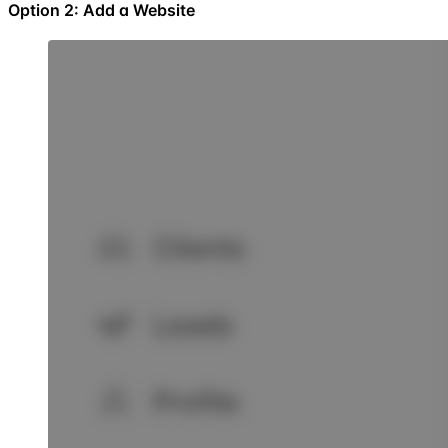
Option 2: Add a Website