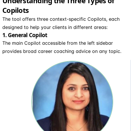
Understanding the Three Types of
Copilots
The tool offers three context-specific Copilots, each
designed to help your clients in different areas:
1. General Copilot
The main Copilot accessible from the left sidebar
provides broad career coaching advice on any topic.