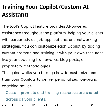
Training Your Copilot (Custom AI
Assistant)
The tool's Copilot feature provides AI-powered
assistance throughout the platform, helping your clients
with career advice, job applications, and networking
strategies. You can customize each Copilot by adding
custom prompts and training it with your own resources
like your coaching frameworks, blog posts, or
proprietary methodologies.
This guide walks you through how to customize and
train your Copilots to deliver personalized, on-brand
coaching advice.
Custom prompts and training resources are shared
across all your clients,