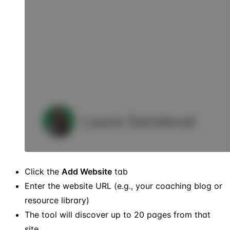
Click the
Add Website
tab
Enter the website URL (e.g., your coaching blog or
resource library)
The tool will discover up to 20 pages from that
site