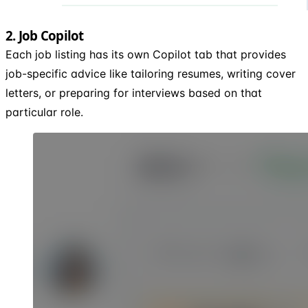
2. Job Copilot
Each job listing has its own Copilot tab that provides
job-specific advice like tailoring resumes, writing cover
letters, or preparing for interviews based on that
particular role.