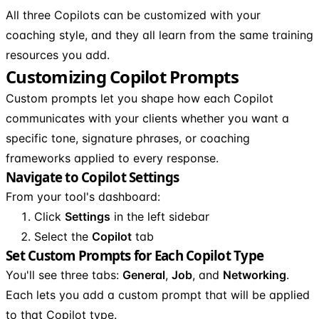
All three Copilots can be customized with your
coaching style, and they all learn from the same training
resources you add.
Customizing Copilot Prompts
Custom prompts let you shape how each Copilot
communicates with your clients whether you want a
specific tone, signature phrases, or coaching
frameworks applied to every response.
Navigate to Copilot Settings
From your tool's dashboard:
Click
Settings
in the left sidebar
Select the
Copilot
tab
Set Custom Prompts for Each Copilot Type
You'll see three tabs:
General
,
Job
, and
Networking
.
Each lets you add a custom prompt that will be applied
to that Copilot type.