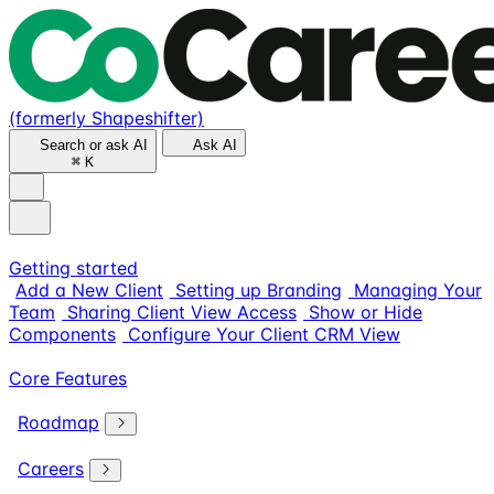
(formerly Shapeshifter)
Search or ask AI
Ask AI
⌘
K
Getting started
Add a New Client
Setting up Branding
Managing Your
Team
Sharing Client View Access
Show or Hide
Components
Configure Your Client CRM View
Core Features
Roadmap
Careers