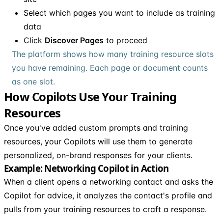
Select which pages you want to include as training
data
Click
Discover Pages
to proceed
The platform shows how many training resource slots
you have remaining. Each page or document counts
as one slot.
How Copilots Use Your Training
Resources
Once you've added custom prompts and training
resources, your Copilots will use them to generate
personalized, on-brand responses for your clients.
Example: Networking Copilot in Action
When a client opens a networking contact and asks the
Copilot for advice, it analyzes the contact's profile and
pulls from your training resources to craft a response.