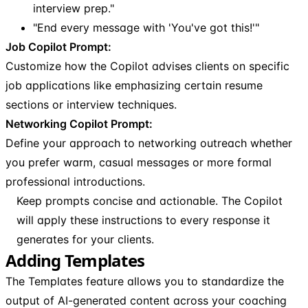
interview prep."
"End every message with 'You've got this!'"
Job Copilot Prompt:
Customize how the Copilot advises clients on specific
job applications like emphasizing certain resume
sections or interview techniques.
Networking Copilot Prompt:
Define your approach to networking outreach whether
you prefer warm, casual messages or more formal
professional introductions.
Keep prompts concise and actionable. The Copilot
will apply these instructions to every response it
generates for your clients.
Adding Templates
The Templates feature allows you to standardize the
output of AI-generated content across your coaching