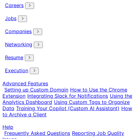
Careers
Jobs
Companies
Networking
Resume
Execution
Advanced Features
Setting up Custom Domain
How to Use the Chrome
Extension
Integrating Slack for Notifications
Using the
Analytics Dashboard
Using Custom Tags to Organize
Data
Training Your Copilot (Custom AI Assistant)
How
to Archive a Client
Help
Frequently Asked Questions
Reporting Job Quality