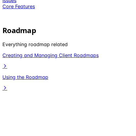
Issues
Core Features
Roadmap
Everything roadmap related
Creating and Managing Client Roadmaps
Using the Roadmap