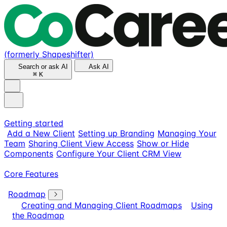
(formerly Shapeshifter)
Search or ask AI
Ask AI
⌘
K
Getting started
Add a New Client
Setting up Branding
Managing Your
Team
Sharing Client View Access
Show or Hide
Components
Configure Your Client CRM View
Core Features
Roadmap
Creating and Managing Client Roadmaps
Using
the Roadmap